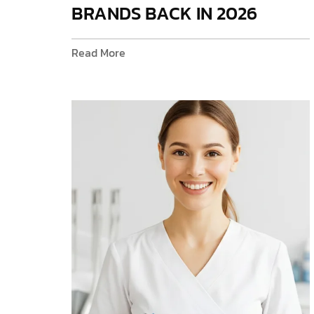
BRANDS BACK IN 2026
Read More