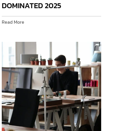
DOMINATED 2025
Read More