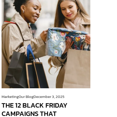
Marketing
Our Blog
December 3, 2025
THE 12 BLACK FRIDAY
CAMPAIGNS THAT