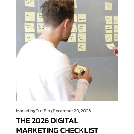
Marketing
Our Blog
December 20, 2025
THE 2026 DIGITAL
MARKETING CHECKLIST