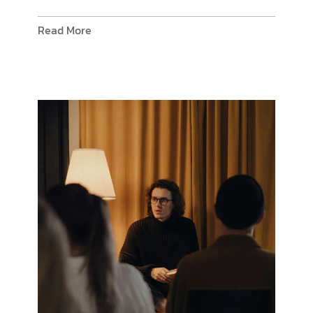
Read More