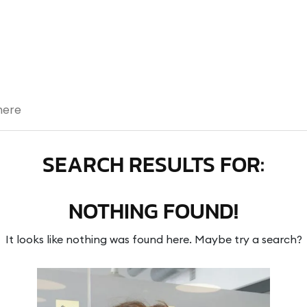
SEARCH RESULTS FOR:
NOTHING FOUND!
It looks like nothing was found here. Maybe try a search?