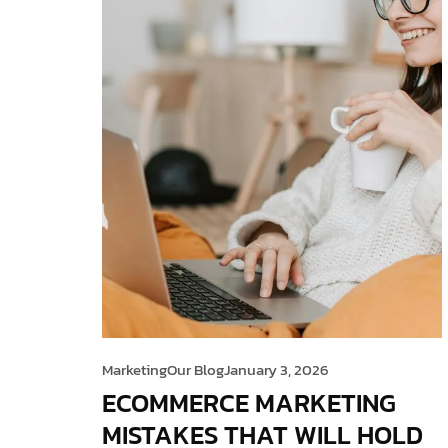
Marketing
Our Blog
January 3, 2026
ECOMMERCE MARKETING
MISTAKES THAT WILL HOLD