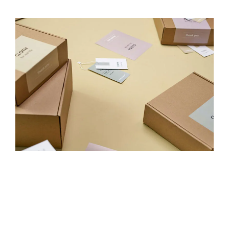
eCommerce
It’s not just about traffic — it’s about profitable, scalable
growth. From feed management to conversion
optimisation, we design full-funnel strategies that increase
AOV, reduce CPA, and build loyal customer bases for
online stores that want to win.