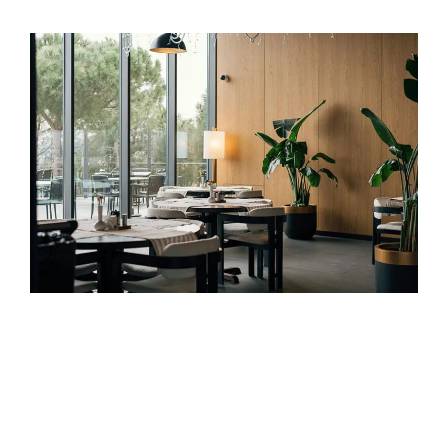
Health, Wellness & Hospitality
We build digital ecosystems that attract, engage, and retain
experience-driven audiences. Whether you’re filling resort
rooms, boosting wellness bookings, or launching products
in a regulated space — we combine precision targeting
with brand storytelling that resonates.