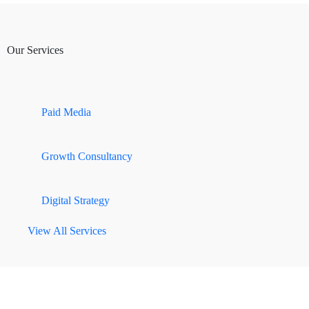
Our Services
Paid Media
Growth Consultancy
Digital Strategy
View All Services
SECTORS