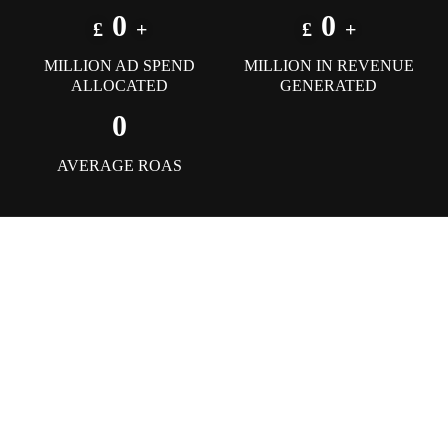
0
0
£
+
£
+
MILLION AD SPEND
MILLION IN REVENUE
ALLOCATED
GENERATED
0
AVERAGE ROAS