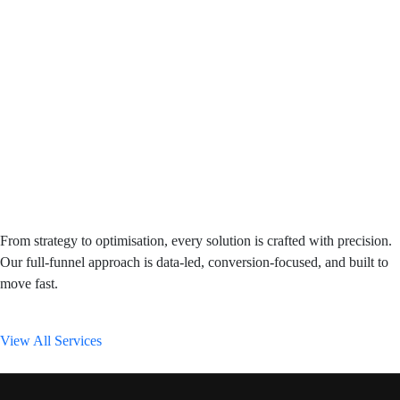
From strategy to optimisation, every solution is crafted with precision.
Our full-funnel approach is data-led, conversion-focused, and built to
move fast.
View All Services