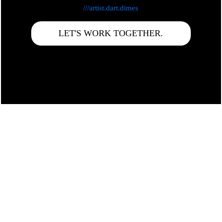
///artist.dart.dimes
LET'S WORK TOGETHER.