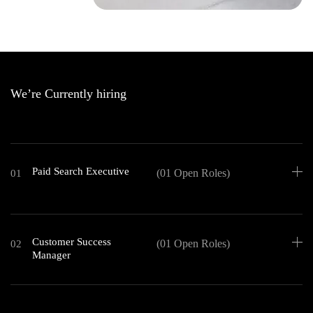
We’re Currently hiring
Paid Search Executive
(01 Open Roles)
01
Customer Success
(01 Open Roles)
02
Manager