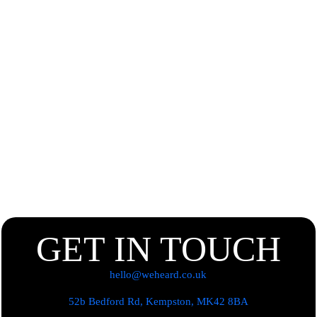
GET IN TOUCH
hello@weheard.co.uk
52b Bedford Rd, Kempston, MK42 8BA