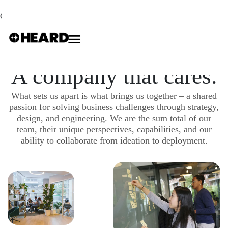
Our Careers
A company that cares.
What sets us apart is what brings us together – a shared
passion for solving business challenges through strategy,
design, and engineering. We are the sum total of our
team, their unique perspectives, capabilities, and our
ability to collaborate from ideation to deployment.