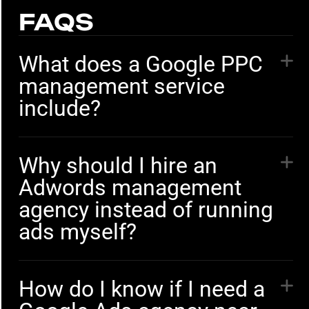
FAQS
What does a Google PPC
management service
include?
Why should I hire an
Adwords management
agency instead of running
ads myself?
How do I know if I need a