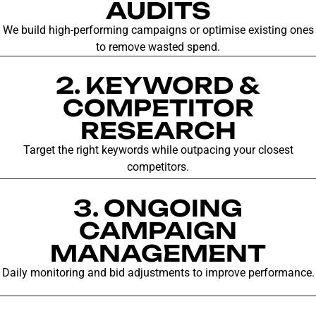
AUDITS
We build high-performing campaigns or optimise existing ones
to remove wasted spend.
2. KEYWORD &
COMPETITOR
RESEARCH
Target the right keywords while outpacing your closest
competitors.
3. ONGOING
CAMPAIGN
MANAGEMENT
Daily monitoring and bid adjustments to improve performance.