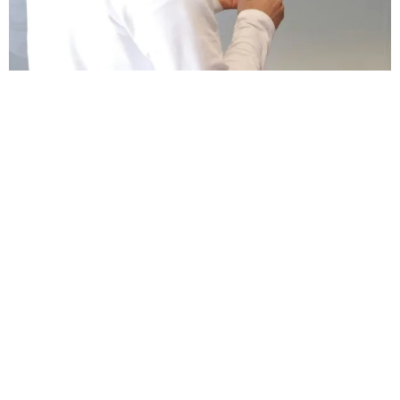
THE 2026 DIGITAL MARKETING CHECKLIST