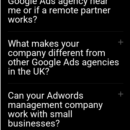
Google Ads agency near
me or if a remote partner
works?
What makes your
company different from
other Google Ads agencies
in the UK?
Can your Adwords
management company
work with small
businesses?