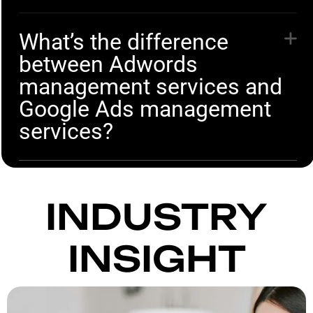
What’s the difference
between Adwords
management services and
Google Ads management
services?
INDUSTRY
INSIGHT