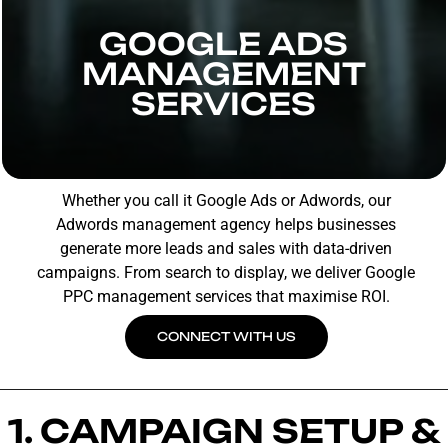
GOOGLE ADS
MANAGEMENT
SERVICES
Whether you call it Google Ads or Adwords, our
Adwords management agency helps businesses
generate more leads and sales with data-driven
campaigns. From search to display, we deliver Google
PPC management services that maximise ROI.
CONNECT WITH US
1. CAMPAIGN SETUP &