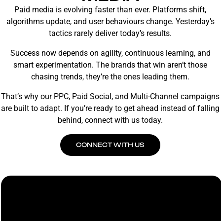
Paid media is evolving faster than ever. Platforms shift,
algorithms update, and user behaviours change. Yesterday’s
tactics rarely deliver today’s results.
Success now depends on agility, continuous learning, and
smart experimentation. The brands that win aren’t those
chasing trends, they’re the ones leading them.
That’s why our PPC, Paid Social, and Multi-Channel campaigns
are built to adapt. If you’re ready to get ahead instead of falling
behind, connect with us today.
CONNECT WITH US