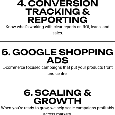
4. CONVERSION
TRACKING &
REPORTING
Know what’s working with clear reports on ROI, leads, and
sales.
5. GOOGLE SHOPPING
ADS
E-commerce focused campaigns that put your products front
and centre.
6. SCALING &
GROWTH
When you’re ready to grow, we help scale campaigns profitably
across markets.