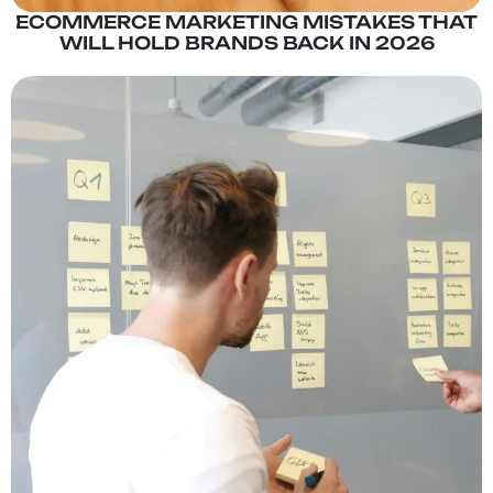
ECOMMERCE MARKETING MISTAKES THAT
WILL HOLD BRANDS BACK IN 2026