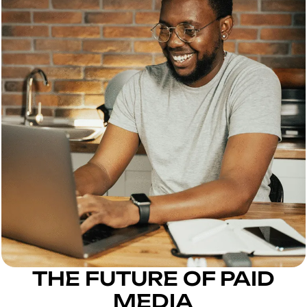
THE FUTURE OF PAID
MEDIA