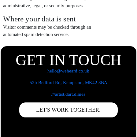
administrative, legal, or security purposes.
Where your data is sent
Visitor comments may be checked through an
automated spam detection service.
GET IN TOUCH
hello@weheard.co.uk
52b Bedford Rd, Kempston, MK42 8BA
///artist.dart.dimes
LET'S WORK TOGETHER.