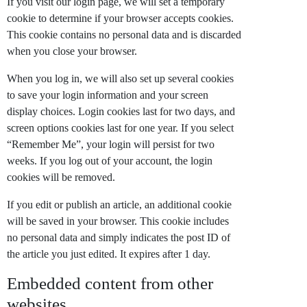
If you visit our login page, we will set a temporary
cookie to determine if your browser accepts cookies.
This cookie contains no personal data and is discarded
when you close your browser.
When you log in, we will also set up several cookies
to save your login information and your screen
display choices. Login cookies last for two days, and
screen options cookies last for one year. If you select
“Remember Me”, your login will persist for two
weeks. If you log out of your account, the login
cookies will be removed.
If you edit or publish an article, an additional cookie
will be saved in your browser. This cookie includes
no personal data and simply indicates the post ID of
the article you just edited. It expires after 1 day.
Embedded content from other
websites