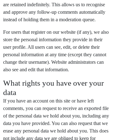
are retained indefinitely. This allows us to recognise
and approve any follow-up comments automatically
instead of holding them in a moderation queue.
For users that register on our website (if any), we also
store the personal information they provide in their
user profile. All users can see, edit, or delete their
personal information at any time (except they cannot
change their username). Website administrators can
also see and edit that information.
What rights you have over your
data
If you have an account on this site or have left
comments, you can request to receive an exported file
of the personal data we hold about you, including any
data you have provided. You can also request that we
erase any personal data we hold about you. This does
not include any data we are obliged to keep for