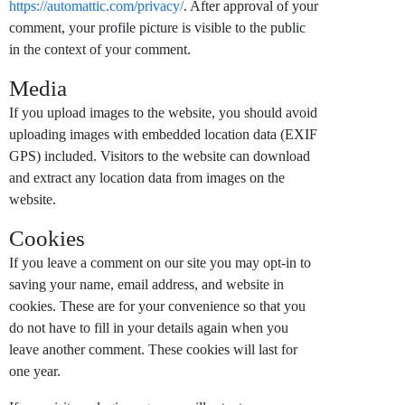
https://automattic.com/privacy/
. After approval of your
comment, your profile picture is visible to the public
in the context of your comment.
Media
If you upload images to the website, you should avoid
uploading images with embedded location data (EXIF
GPS) included. Visitors to the website can download
and extract any location data from images on the
website.
Cookies
If you leave a comment on our site you may opt-in to
saving your name, email address, and website in
cookies. These are for your convenience so that you
do not have to fill in your details again when you
leave another comment. These cookies will last for
one year.