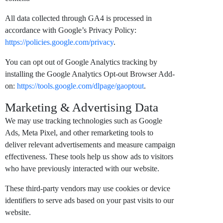
All data collected through GA4 is processed in
accordance with Google’s Privacy Policy:
https://policies.google.com/privacy
.
You can opt out of Google Analytics tracking by
installing the Google Analytics Opt-out Browser Add-
on:
https://tools.google.com/dlpage/gaoptout
.
Marketing & Advertising Data
We may use tracking technologies such as Google
Ads, Meta Pixel, and other remarketing tools to
deliver relevant advertisements and measure campaign
effectiveness. These tools help us show ads to visitors
who have previously interacted with our website.
These third-party vendors may use cookies or device
identifiers to serve ads based on your past visits to our
website.