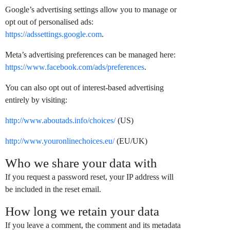
Google’s advertising settings allow you to manage or
opt out of personalised ads:
https://adssettings.google.com
.
Meta’s advertising preferences can be managed here:
https://www.facebook.com/ads/preferences
.
You can also opt out of interest-based advertising
entirely by visiting:
http://www.aboutads.info/choices/
(US)
http://www.youronlinechoices.eu/
(EU/UK)
Who we share your data with
If you request a password reset, your IP address will
be included in the reset email.
How long we retain your data
If you leave a comment, the comment and its metadata