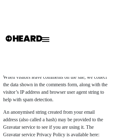
Privacy Policy
Who we are
Our website address is:
https://weheard.co.uk
.
Comments
When visitors leave comments on the site, we collect
the data shown in the comments form, along with the
visitor’s IP address and browser user agent string to
help with spam detection.
An anonymised string created from your email
address (also called a hash) may be provided to the
Gravatar service to see if you are using it. The
Gravatar service Privacy Policy is available here: