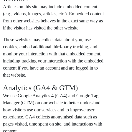
Articles on this site may include embedded content
(e.g., videos, images, articles, etc.). Embedded content
from other websites behaves in the exact same way as
if the visitor has visited the other website.
These websites may collect data about you, use
cookies, embed additional third-party tracking, and
monitor your interaction with that embedded content,
including tracking your interaction with the embedded
content if you have an account and are logged in to
that website.
Analytics (GA4 & GTM)
We use Google Analytics 4 (GA4) and Google Tag
Manager (GTM) on our website to better understand
how visitors use our services and to improve user
experience. GA4 collects anonymised data such as
pages visited, time spent on site, and interactions with
content.